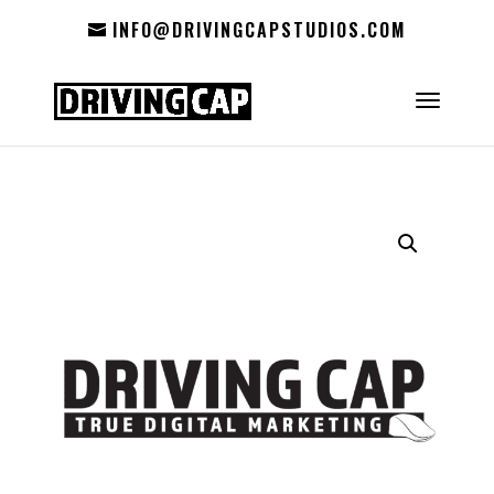
INFO@DRIVINGCAPSTUDIOS.COM