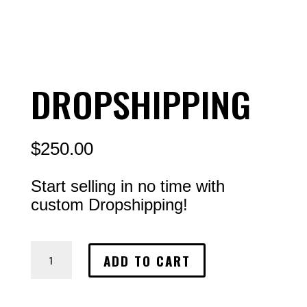
DROPSHIPPING
$
250.00
Start selling in no time with
custom Dropshipping!
Dropshipping
ADD TO CART
quantity